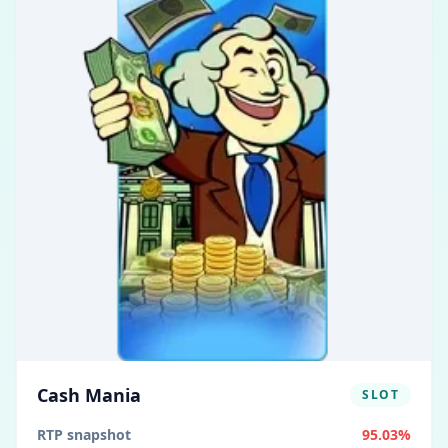
Cash Mania
SLOT
RTP snapshot
95.03%