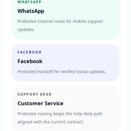
WHATSAPP
WhatsApp
Protected channel route for mobile support
updates.
FACEBOOK
Facebook
Protected handoff for verified social updates.
SUPPORT DESK
Customer Service
Protected routing keeps the help desk path
aligned with the current contract.