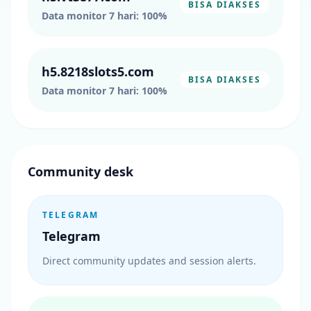
BISA DIAKSES
Data monitor 7 hari: 100%
h5.8218slots5.com
BISA DIAKSES
Data monitor 7 hari: 100%
Community desk
TELEGRAM
Telegram
Direct community updates and session alerts.