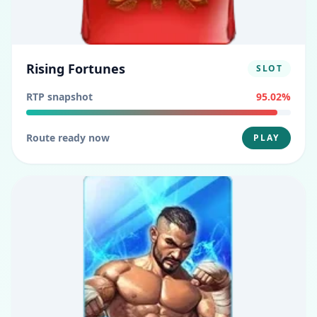
Rising Fortunes
SLOT
RTP snapshot
95.02%
Route ready now
PLAY