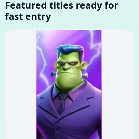
Featured titles ready for
fast entry