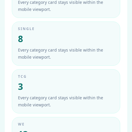
Every category card stays visible within the
mobile viewport.
SINGLE
8
Every category card stays visible within the
mobile viewport.
TCG
3
Every category card stays visible within the
mobile viewport.
WE