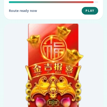
Route ready now
PLAY