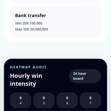
Bank transfer
Min IDR 100,000
Max IDR 50,000,000
HEATMAP AUDIT
24 hour
Hourly win
board
intensity
0
0
0
0
4
5
6
7