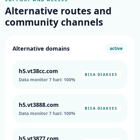
Alternative routes and
community channels
Alternative domains
active
h5.vt38cc.com
BISA DIAKSES
Data monitor 7 hari: 100%
h5.vt3888.com
BISA DIAKSES
Data monitor 7 hari: 100%
h5.vt3877.com