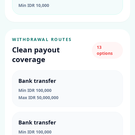
Min IDR 10,000
WITHDRAWAL ROUTES
13
Clean payout
options
coverage
Bank transfer
Min IDR 100,000
Max IDR 50,000,000
Bank transfer
Min IDR 100,000