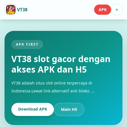
+
VT38
APK
APK FIRST
VT38 slot gacor dengan
akses APK dan H5
VT38 adalah situs slot online terpercaya di
Indonesia.Lewat link alternatif anti blokir, …
Download APK
Main H5