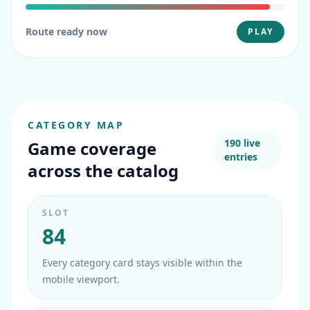
Route ready now
PLAY
CATEGORY MAP
190 live
Game coverage
entries
across the catalog
SLOT
84
Every category card stays visible within the
mobile viewport.