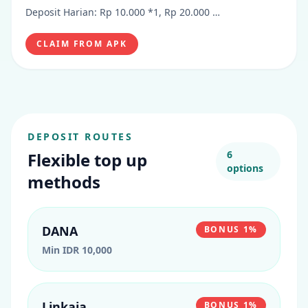
Deposit Harian: Rp 10.000 *1, Rp 20.000 …
CLAIM FROM APK
DEPOSIT ROUTES
6
Flexible top up
options
methods
DANA
BONUS 1%
Min IDR 10,000
Linkaja
BONUS 1%