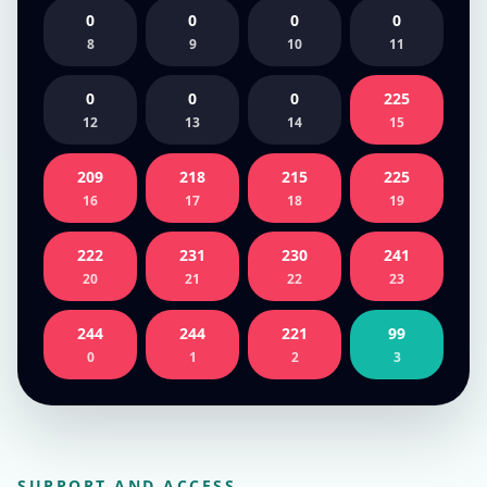
0
0
0
0
8
9
10
11
0
0
0
225
12
13
14
15
209
218
215
225
16
17
18
19
222
231
230
241
20
21
22
23
244
244
221
99
0
1
2
3
SUPPORT AND ACCESS