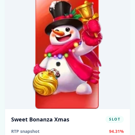
Sweet Bonanza Xmas
SLOT
RTP snapshot
94.31%