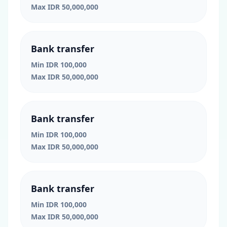
Max IDR 50,000,000
Bank transfer
Min IDR 100,000
Max IDR 50,000,000
Bank transfer
Min IDR 100,000
Max IDR 50,000,000
Bank transfer
Min IDR 100,000
Max IDR 50,000,000