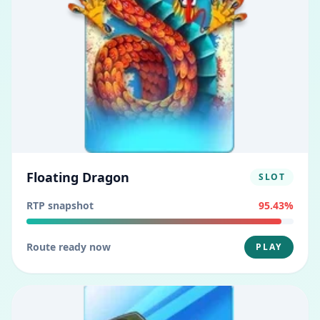
Floating Dragon
SLOT
RTP snapshot
95.43%
Route ready now
PLAY