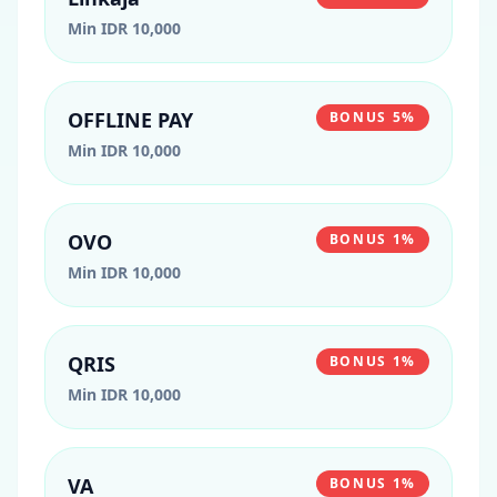
Min IDR 10,000
OFFLINE PAY
BONUS 5%
Min IDR 10,000
OVO
BONUS 1%
Min IDR 10,000
QRIS
BONUS 1%
Min IDR 10,000
VA
BONUS 1%