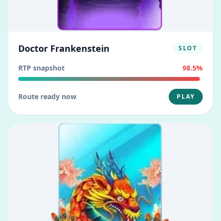
Doctor Frankenstein
SLOT
RTP snapshot
98.5%
Route ready now
PLAY