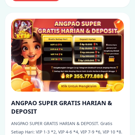
ANGPAO SUPER GRATIS HARIAN &
DEPOSIT
ANGPAO SUPER GRATIS HARIAN & DEPOSIT. Gratis
Setiap Hari: VIP 1-3 *2, VIP 4-6 *4, VIP 7-9 *6, VIP 10 *8.