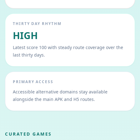
THIRTY DAY RHYTHM
HIGH
Latest score 100 with steady route coverage over the
last thirty days.
PRIMARY ACCESS
Accessible alternative domains stay available
alongside the main APK and H5 routes.
CURATED GAMES