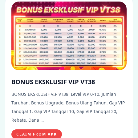
BONUS EKSKLUSIF VIP VT38
BONUS EKSKLUSIF VIP VT38. Level VIP 0-10. Jumlah
Taruhan, Bonus Upgrade, Bonus Ulang Tahun, Gaji VIP
Tanggal 1, Gaji VIP Tanggal 10, Gaji VIP Tanggal 20,
Rebate, Dana …
CLAIM FROM APK