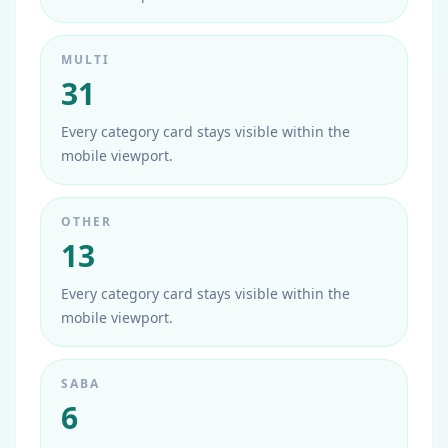
MULTI
31
Every category card stays visible within the
mobile viewport.
OTHER
13
Every category card stays visible within the
mobile viewport.
SABA
6