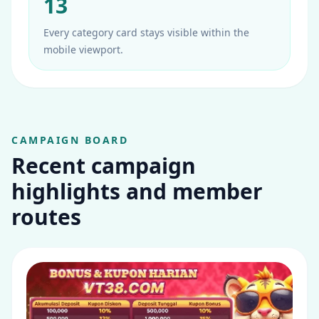
13
Every category card stays visible within the
mobile viewport.
CAMPAIGN BOARD
Recent campaign
highlights and member
routes