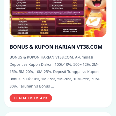
BONUS & KUPON HARIAN VT38.COM
BONUS & KUPON HARIAN VT38.COM. Akumulasi
Deposit vs Kupon Diskon: 100k-10%, 500k-12%, 2M-
15%, 5M-20%, 10M-25%. Deposit Tunggal vs Kupon
Bonus: 500k-10%, 1M-15%, 5M-20%, 10M-25%, 50M-
30%. Taruhan vs Bonus …
CLAIM FROM APK