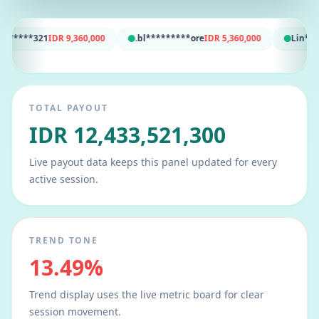
*321
IDR 9,360,000
.bl*********ore
IDR 5,360,000
Lin********a
TOTAL PAYOUT
IDR 12,433,521,300
Live payout data keeps this panel updated for every
active session.
TREND TONE
13.49%
Trend display uses the live metric board for clear
session movement.