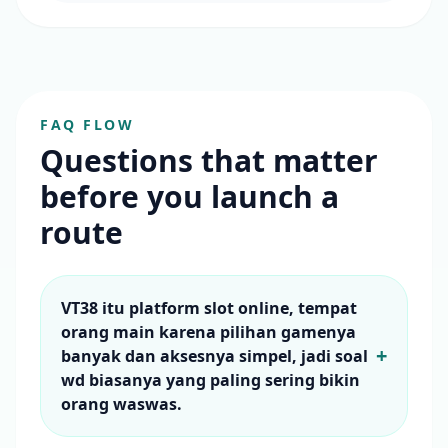
FAQ FLOW
Questions that matter
before you launch a
route
VT38 itu platform slot online, tempat
orang main karena pilihan gamenya
+
banyak dan aksesnya simpel, jadi soal
wd biasanya yang paling sering bikin
orang waswas.