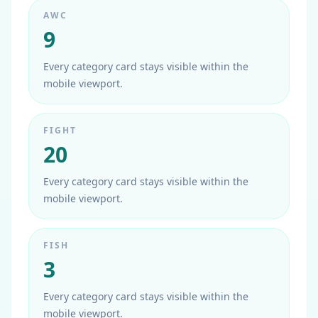
AWC
9
Every category card stays visible within the
mobile viewport.
FIGHT
20
Every category card stays visible within the
mobile viewport.
FISH
3
Every category card stays visible within the
mobile viewport.