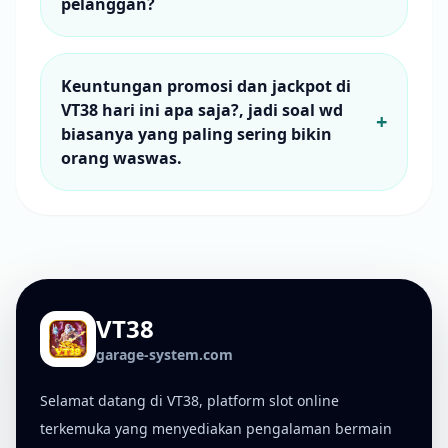
pelanggan?
Keuntungan promosi dan jackpot di
VT38 hari ini apa saja?, jadi soal wd
+
biasanya yang paling sering bikin
orang waswas.
VT38
garage-system.com
Selamat datang di VT38, platform slot online
terkemuka yang menyediakan pengalaman bermain