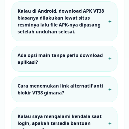
Kalau di Android, download APK VT38
biasanya dilakukan lewat situs
+
resminya lalu file APK-nya dipasang
setelah unduhan selesai.
Ada opsi main tanpa perlu download
+
aplikasi?
Cara menemukan link alternatif anti
+
blokir VT38 gimana?
Kalau saya mengalami kendala saat
+
login, apakah tersedia bantuan