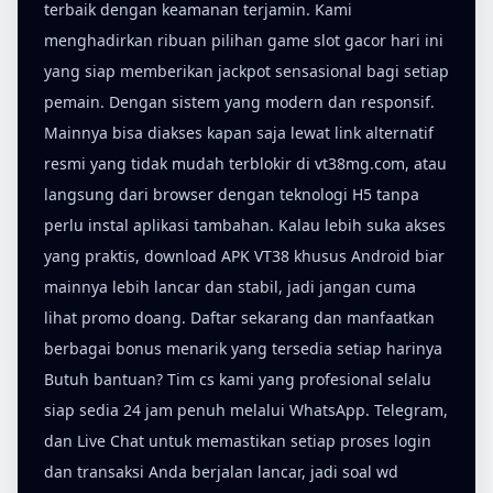
terbaik dengan keamanan terjamin. Kami
menghadirkan ribuan pilihan game slot gacor hari ini
yang siap memberikan jackpot sensasional bagi setiap
pemain. Dengan sistem yang modern dan responsif.
Mainnya bisa diakses kapan saja lewat link alternatif
resmi yang tidak mudah terblokir di vt38mg.com, atau
langsung dari browser dengan teknologi H5 tanpa
perlu instal aplikasi tambahan. Kalau lebih suka akses
yang praktis, download APK VT38 khusus Android biar
mainnya lebih lancar dan stabil, jadi jangan cuma
lihat promo doang. Daftar sekarang dan manfaatkan
berbagai bonus menarik yang tersedia setiap harinya
Butuh bantuan? Tim cs kami yang profesional selalu
siap sedia 24 jam penuh melalui WhatsApp. Telegram,
dan Live Chat untuk memastikan setiap proses login
dan transaksi Anda berjalan lancar, jadi soal wd