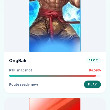
OngBak
SLOT
RTP snapshot
94.59%
Route ready now
PLAY